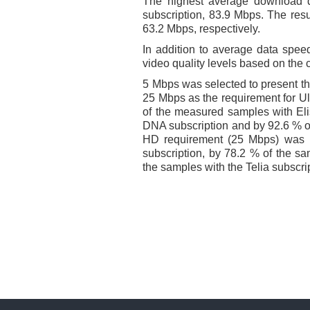
The highest average download 
subscription, 83.9 Mbps. The resu
63.2 Mbps, respectively.
In addition to average data speeds
video quality levels based on th
5 Mbps was selected to present t
25 Mbps as the requirement for U
of the measured samples with Eli
DNA subscription and by 92.6 % of
HD requirement (25 Mbps) was 
subscription, by 78.2 % of the sa
the samples with the Telia subscri