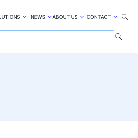
LUTIONS
NEWS
ABOUT US
CONTACT