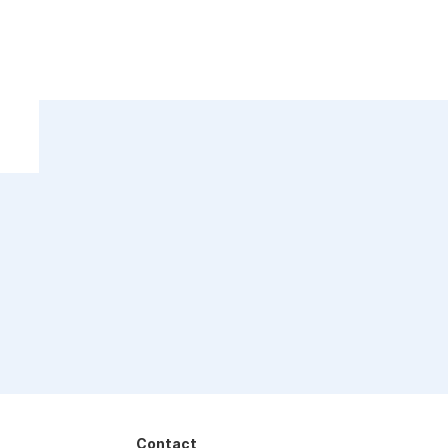
Contact