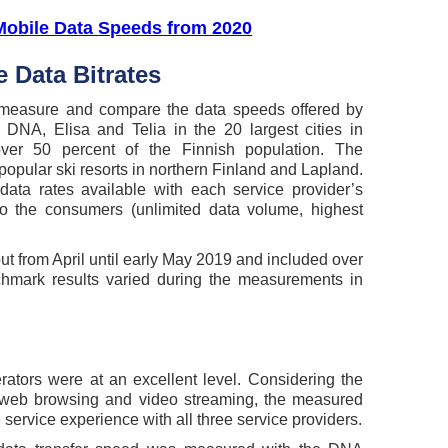
Mobile Data Speeds from 2020
 Data Bitrates
 measure and compare the data speeds offered by
 DNA, Elisa and Telia in the 20 largest cities in
over 50 percent of the Finnish population. The
opular ski resorts in northern Finland and Lapland.
ta rates available with each service provider’s
to the consumers (unlimited data volume, highest
 from April until early May 2019 and included over
nchmark results varied during the measurements in
ators were at an excellent level. Considering the
 web browsing and video streaming, the measured
 service experience with all three service providers.