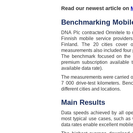
Read our newest article on
Benchmarking Mobile
DNA Plc contracted Omnitele to
Finnish mobile service providers
Finland. The 20 cities cover 
measurements also included four p
The benchmark focused on the da
premium subscription available 
available data rate).
The measurements were carried out
7 000 drive-test kilometers. Be
different cities and locations.
Main Results
Data speeds achieved by all oper
most typical use cases, such as
data rates enable excellent mobile