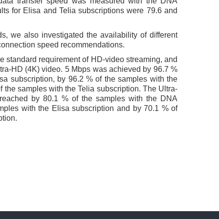
data transfer speed was measured with the DNA
lts for Elisa and Telia subscriptions were 79.6 and
, we also investigated the availability of different
e connection speed recommendations.
he standard requirement of HD-video streaming, and
ltra-HD (4K) video. 5 Mbps was achieved by 96.7 %
sa subscription, by 96.2 % of the samples with the
 the samples with the Telia subscription. The Ultra-
reached by 80.1 % of the samples with the DNA
mples with the Elisa subscription and by 70.1 % of
ption.