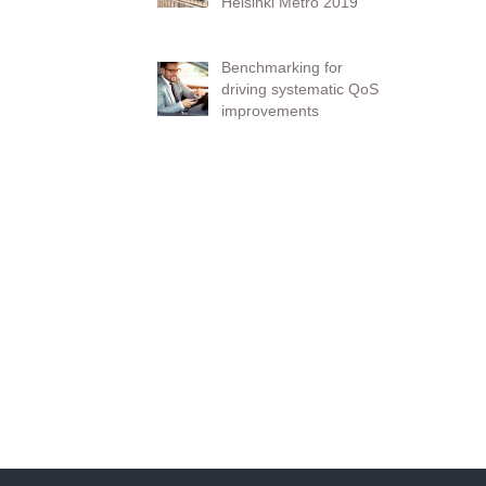
Helsinki Metro 2019
Benchmarking for
driving systematic QoS
improvements