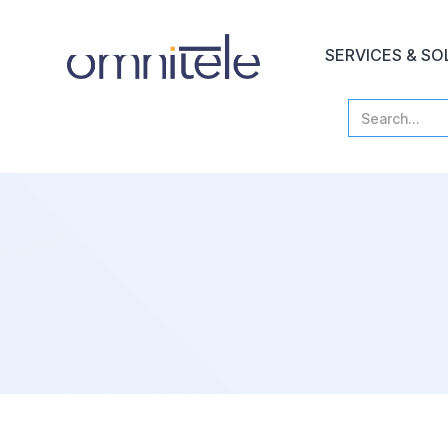
SERVICES & SO