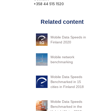
+358 44 515 1520
Related content
Mobile Data Speeds in
Finland 2020
Mobile network
benchmarking
Mobile Data Speeds
Benchmarked in 15
cities in Finland 2018
Mobile Data Speeds
Benchmarked in the