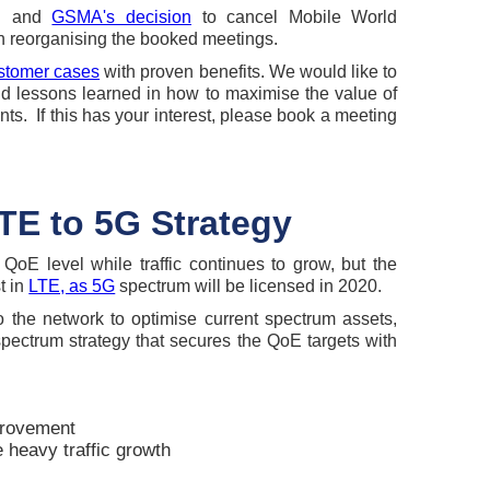
on and
GSMA's decision
to cancel Mobile World
 reorganising the booked meetings.
stomer cases
with proven benefits. We would like to
nd lessons learned in how to maximise the value of
ts. If this has your interest, please book a meeting
TE to 5G Strategy
QoE level while traffic continues to grow, but the
st in
LTE, as 5G
spectrum will be licensed in 2020.
 the network to optimise current spectrum assets,
pectrum strategy that secures the QoE targets with
rovement
 heavy traffic growth