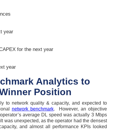
ences
t year
CAPEX for the next year
ext year
chmark Analytics to
Winner Position
ly to network quality & capacity, and expected to
tional
network benchmark
. However, an objective
operator’s average DL speed was actually 3 Mbps
ult was unexpected, as the operator had the densest
 capacity, and almost all performance KPIs looked