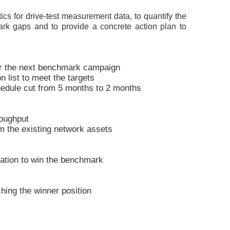
ics for drive-test measurement data, to quantify the
rk gaps and to provide a concrete action plan to
or the next benchmark campaign
n list to meet the targets
edule cut from 5 months to 2 months
oughput
 the existing network assets
ation to win the benchmark
ing the winner position