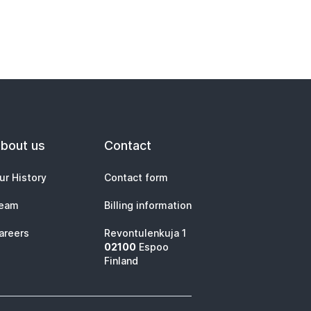
bout us
Contact
ur History
Contact form
eam
Billing information
areers
Revontulenkuja 1
02100
Espoo
Finland