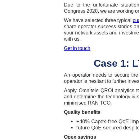
Due to the unfortunate situati
Congress 2020, we are working on
We have selected three typical
cu
share operator success stories a
your network assets and investmen
with us.
Get in touch
Case 1: L
An operator needs to secure the 
operator is hesitant to further inve
Apply Omnitele QROI analytics to
and determine the technology & s
minimised RAN TCO.
Quality benefits
+40% Capex-free QoE imp
future QoE secured despite
Opex savings