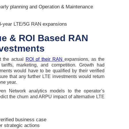
arly planning and Operation & Maintenance
3-year LTE/5G RAN expansions
lue & ROI Based RAN
nvestments
t the actual
ROI of their RAN
expansions, as the
ariffs, marketing, and competition. Growth had
ments would have to be qualified by their verified
ure that any further LTE investments would return
one year.
ven Network analytics models to the operator’s
edict the churn and ARPU impact of alternative LTE
verified business case
r strategic actions