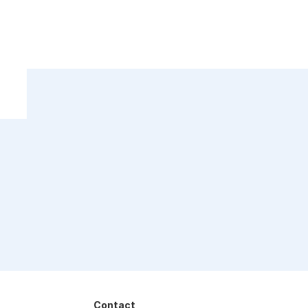
Contact