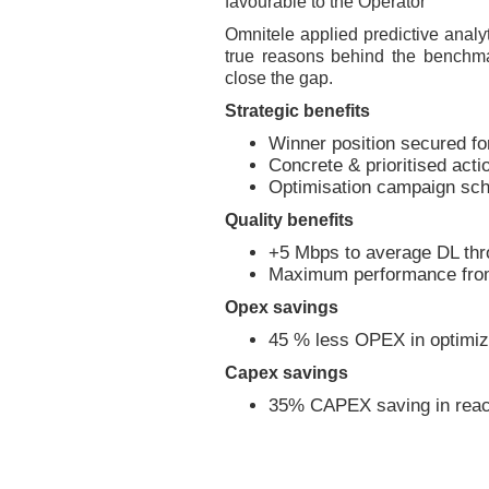
favourable to the Operator
Omnitele applied predictive analyt
true reasons behind the benchma
close the gap.
Strategic benefits
Winner position secured f
Concrete & prioritised actio
Optimisation campaign sch
Quality benefits
+5 Mbps to average DL thr
Maximum performance from
Opex savings
45 % less OPEX in optimiz
Capex savings
35% CAPEX saving in reach