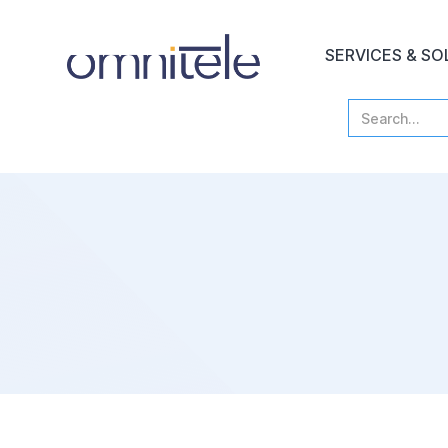
SERVICES & SO