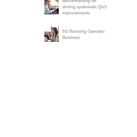
Benchmarking for
driving systematic QoS
improvements
5G Boosting Operator
Business