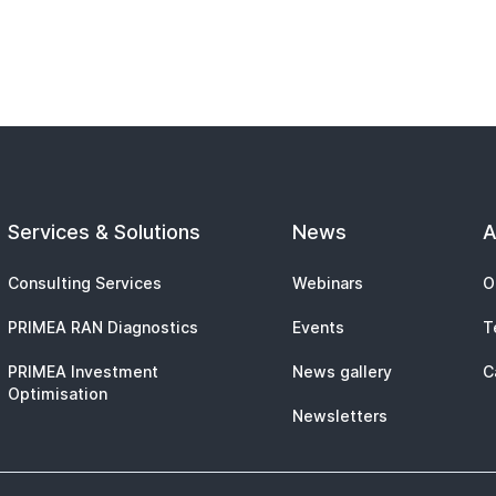
Services & Solutions
News
A
Consulting Services
Webinars
O
PRIMEA RAN Diagnostics
Events
T
PRIMEA Investment
News gallery
C
Optimisation
Newsletters