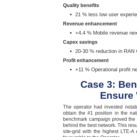
Quality benefits
21 % less low user experi
Revenue enhancement
+4.4 % Mobile revenue nex
Capex savings
20-30 % reduction in RAN 
Profit enhancement
+11 % Operational profit n
Case 3: Ben
Ensure 
The operator had invested notab
obtain the #1 position in the na
benchmark campaign proved the 
behind the best network. This res
site-grid with the highest LTE-A