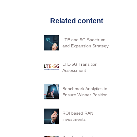
Related content
LTE and 5G Spectrum
and Expansion Strategy
LTE-5G Transition
Assessment
Benchmark Analytics to
Ensure Winner Position
ROI based RAN
investments