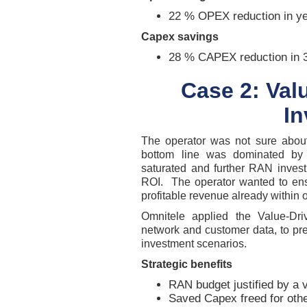
22 % OPEX reduction in ye
Capex savings
28 % CAPEX reduction in 
Case 2: Va
I
The operator was not sure abou
bottom line was dominated by t
saturated and further RAN invest
ROI. The operator wanted to ens
profitable revenue already within 
Omnitele applied the Value-Dri
network and customer data, to pr
investment scenarios.
Strategic benefits
RAN budget justified by a 
Saved Capex freed for othe