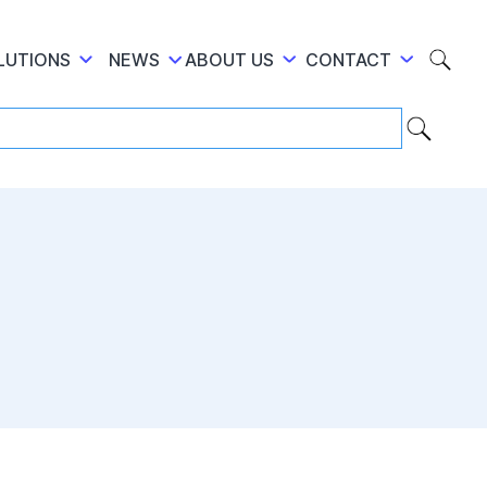
LUTIONS
NEWS
ABOUT US
CONTACT