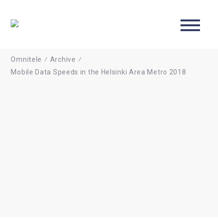
ABOUT US
CONTACT
Omnitele
⁄
Archive
⁄
Mobile Data Speeds in the Helsinki Area Metro 2018