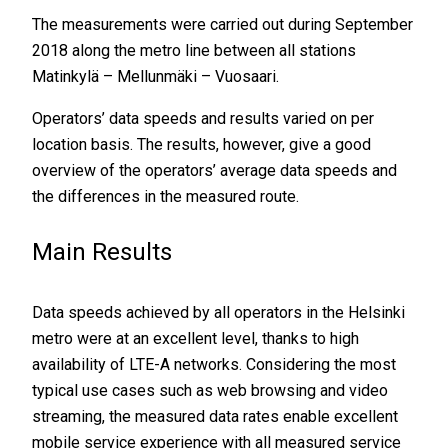
The measurements were carried out during September
2018 along the metro line between all stations
Matinkylä – Mellunmäki – Vuosaari.
Operators’ data speeds and results varied on per
location basis. The results, however, give a good
overview of the operators’ average data speeds and
the differences in the measured route.
Main Results
Data speeds achieved by all operators in the Helsinki
metro were at an excellent level, thanks to high
availability of LTE-A networks. Considering the most
typical use cases such as web browsing and video
streaming, the measured data rates enable excellent
mobile service experience with all measured service