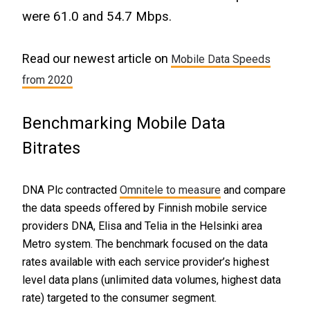
were 61.0 and 54.7 Mbps.
Read our newest article on
Mobile Data Speeds
from 2020
Benchmarking Mobile Data
Bitrates
DNA Plc contracted
Omnitele to measure
and compare
the data speeds offered by Finnish mobile service
providers DNA, Elisa and Telia in the Helsinki area
Metro system. The benchmark focused on the data
rates available with each service provider’s highest
level data plans (unlimited data volumes, highest data
rate) targeted to the consumer segment.