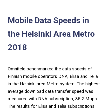
Mobile Data Speeds in
the Helsinki Area Metro
2018
Omnitele benchmarked the data speeds of
Finnish mobile operators DNA, Elisa and Telia
in the Helsinki area Metro system. The highest
average download data transfer speed was
measured with DNA subscription, 85.2 Mbps.
The results for Elisa and Telia subscriptions