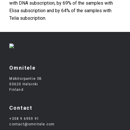
with DNA subscription, by 69% of the samples with
Elisa subscription and by 64% of the samples with
Telia subscription.
Omnitele
Mäkitorpantie 3B
00620 Helsinki
Finland
Contact
+358 9 6959 91
contact@omnitele.com