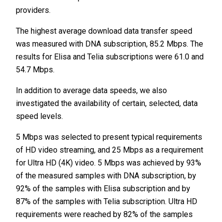
providers.
The highest average download data transfer speed
was measured with DNA subscription, 85.2 Mbps. The
results for Elisa and Telia subscriptions were 61.0 and
54.7 Mbps.
In addition to average data speeds, we also
investigated the availability of certain, selected, data
speed levels.
5 Mbps was selected to present typical requirements
of HD video streaming, and 25 Mbps as a requirement
for Ultra HD (4K) video. 5 Mbps was achieved by 93%
of the measured samples with DNA subscription, by
92% of the samples with Elisa subscription and by
87% of the samples with Telia subscription. Ultra HD
requirements were reached by 82% of the samples