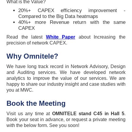
What is the Value?
20%+ CAPEX efficiency improvement -
Compared to the Big Data heatmaps
40%+ more Revenue return with the same
CAPEX
Read the latest
White Paper
about Increasing the
precision of network CAPEX.
Why Omnitele?
We have long track record in Network Advisory, Design
and Auditing services. We have developed network
analytics to improve the value of our services. We are
happy to share our industry insight and case studies with
you at MWC.
Book the Meeting
Visit us any time at
OMNITELE stand C45 in Hall 5
.
Book your seat in advance, or request a private meeting
with the below form. See you soon!