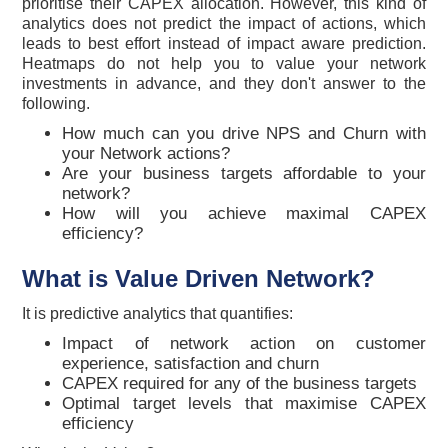
prioritise their CAPEX allocation. However, this kind of
analytics does not predict the impact of actions, which
leads to best effort instead of impact aware prediction.
Heatmaps do not help you to value your network
investments in advance, and they don't answer to the
following.
How much can you drive NPS and Churn with
your Network actions?
Are your business targets affordable to your
network?
How will you achieve maximal CAPEX
efficiency?
What is Value Driven Network?
It is predictive analytics that quantifies:
Impact of network action on customer
experience, satisfaction and churn
CAPEX required for any of the business targets
Optimal target levels that maximise CAPEX
efficiency