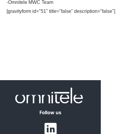
-Omnitele MWC Team
[gravityform id="51" title="false" description="false"]
Follow us