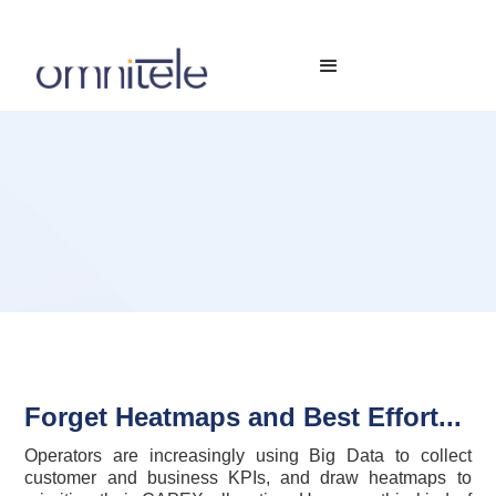
Forget Heatmaps and Best Effort...
Operators are increasingly using Big Data to collect
customer and business KPIs, and draw heatmaps to